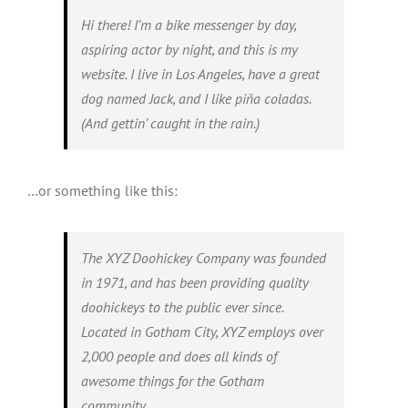
Hi there! I’m a bike messenger by day,
News
aspiring actor by night, and this is my
website. I live in Los Angeles, have a great
dog named Jack, and I like piña coladas.
(And gettin’ caught in the rain.)
…or something like this:
The XYZ Doohickey Company was founded
in 1971, and has been providing quality
doohickeys to the public ever since.
Located in Gotham City, XYZ employs over
2,000 people and does all kinds of
awesome things for the Gotham
community.