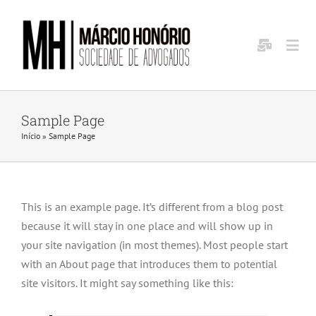
Ir
para
o
Togg
conteúdo
Navi
Home
Sample Page
Início
»
Sample Page
Sobre Nós
Aréas de Atuação
This is an example page. It’s different from a blog post
because it will stay in one place and will show up in
Investors
your site navigation (in most themes). Most people start
with an About page that introduces them to potential
site visitors. It might say something like this:
Contact Us