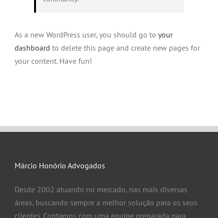
As a new WordPress user, you should go to
your
dashboard
to delete this page and create new pages for
your content. Have fun!
Márcio Honório Advogados
Desde 2002 atuando no mercado, nas mais diversas
áreas, buscando sempre a melhor solução para os seus
clientes. Contamos com uma equipe preparada para