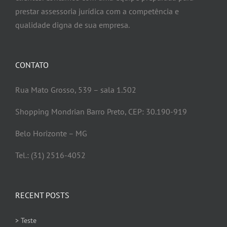
prestar assessoria jurídica com a competência e
qualidade digna de sua empresa.
CONTATO
Rua Mato Grosso, 539 – sala 1.502
Shopping Mondrian Barro Preto, CEP: 30.190-919
Belo Horizonte – MG
Tel.: (31) 2516-4052
RECENT POSTS
> Teste